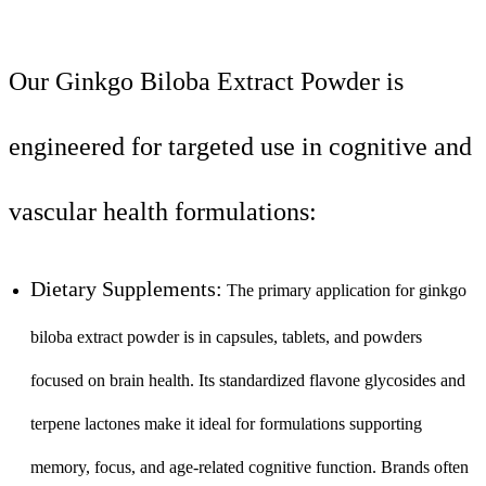
Our Ginkgo Biloba Extract Powder is
engineered for targeted use in cognitive and
vascular health formulations:
Dietary Supplements:
The primary application for ginkgo
biloba extract powder is in capsules, tablets, and powders
focused on brain health. Its standardized flavone glycosides and
terpene lactones make it ideal for formulations supporting
memory, focus, and age-related cognitive function. Brands often