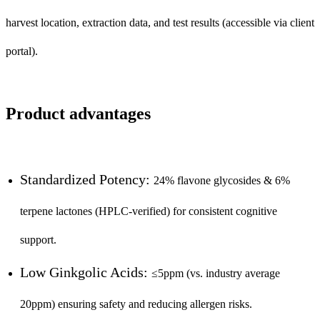
harvest location, extraction data, and test results (accessible via client
portal).
Product advantages
Standardized Potency:
24% flavone glycosides & 6%
terpene lactones (HPLC-verified) for consistent cognitive
support.
Low Ginkgolic Acids:
≤5ppm (vs. industry average
20ppm) ensuring safety and reducing allergen risks.