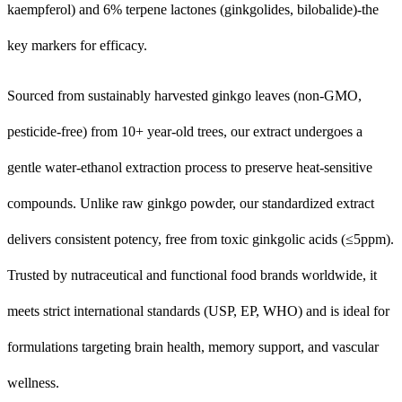
kaempferol) and 6% terpene lactones (ginkgolides, bilobalide)-the
key markers for efficacy.
Sourced from sustainably harvested ginkgo leaves (non-GMO,
pesticide-free) from 10+ year-old trees, our extract undergoes a
gentle water-ethanol extraction process to preserve heat-sensitive
compounds. Unlike raw ginkgo powder, our standardized extract
delivers consistent potency, free from toxic ginkgolic acids (≤5ppm).
Trusted by nutraceutical and functional food brands worldwide, it
meets strict international standards (USP, EP, WHO) and is ideal for
formulations targeting brain health, memory support, and vascular
wellness.