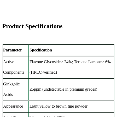
Product Specifications
Parameter
Specification
Active
Flavone Glycosides: 24%; Terpene Lactones: 6%
Components
(HPLC-verified)
Ginkgolic
≤5ppm (undetectable in premium grades)
Acids
Appearance
Light yellow to brown fine powder