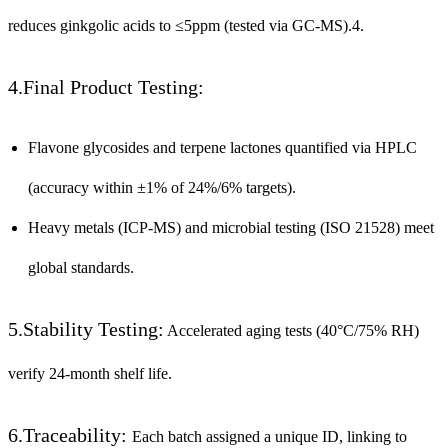
reduces ginkgolic acids to ≤5ppm (tested via GC-MS).4.
4.Final Product Testing:
Flavone glycosides and terpene lactones quantified via HPLC
(accuracy within ±1% of 24%/6% targets).
Heavy metals (ICP-MS) and microbial testing (ISO 21528) meet
global standards.
5.Stability Testing:
Accelerated aging tests (40°C/75% RH)
verify 24-month shelf life.
6.Traceability:
Each batch assigned a unique ID, linking to