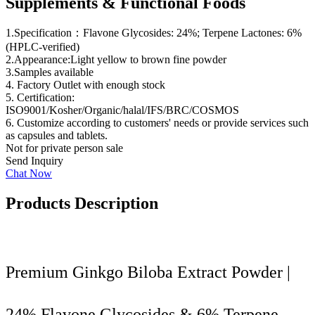
Supplements & Functional Foods
1.Specification：Flavone Glycosides: 24%; Terpene Lactones: 6%
(HPLC-verified)
2.Appearance:Light yellow to brown fine powder
3.Samples available
4. Factory Outlet with enough stock
5. Certification:
ISO9001/Kosher/Organic/halal/IFS/BRC/COSMOS
6. Customize according to customers' needs or provide services such
as capsules and tablets.
Not for private person sale
Send Inquiry
Chat Now
Products Description
Premium Ginkgo Biloba Extract Powder |
24% Flavone Glycosides & 6% Terpene