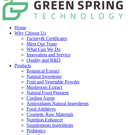
Home
Why Choose Us
Factory& Certificates
Meet Our Team
What Can We Do
Innovation and Service
Quality and R&D
Products
Botanical Extract
Natural Sweetener
Fruit and Vegetable Powder
Mushroom Extract
Natural Food Pigment
Cooling Agent
Antioxidants Natural Ingerdients
Food Additives
Cosmetic Raw Materials
Nutrition Enhancer
Supplements Ingredients
Probiotics