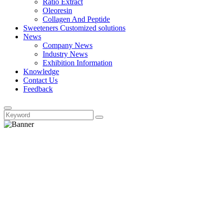
Ratio Extract
Oleoresin
Collagen And Peptide
Sweeteners Customized solutions
News
Company News
Industry News
Exhibition Information
Knowledge
Contact Us
Feedback