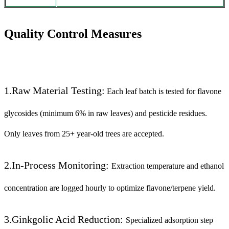
Quality Control Measures
1.Raw Material Testing:
Each leaf batch is tested for flavone
glycosides (minimum 6% in raw leaves) and pesticide residues.
Only leaves from 25+ year-old trees are accepted.
2.In-Process Monitoring:
Extraction temperature and ethanol
concentration are logged hourly to optimize flavone/terpene yield.
3.Ginkgolic Acid Reduction:
Specialized adsorption step