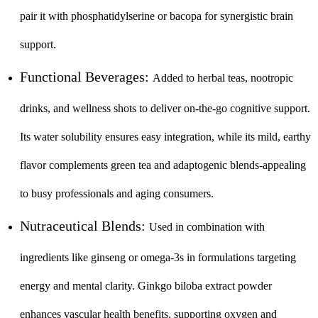
pair it with phosphatidylserine or bacopa for synergistic brain
support.
Functional Beverages:
Added to herbal teas, nootropic
drinks, and wellness shots to deliver on-the-go cognitive support.
Its water solubility ensures easy integration, while its mild, earthy
flavor complements green tea and adaptogenic blends-appealing
to busy professionals and aging consumers.
Nutraceutical Blends:
Used in combination with
ingredients like ginseng or omega-3s in formulations targeting
energy and mental clarity. Ginkgo biloba extract powder
enhances vascular health benefits, supporting oxygen and