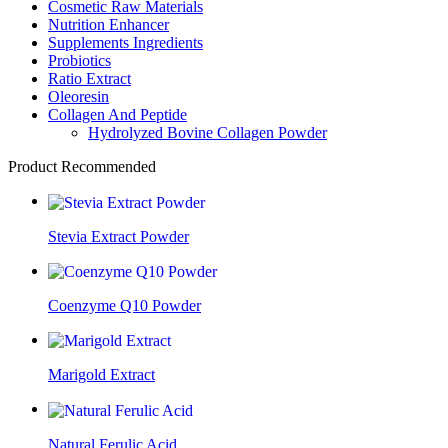
Cosmetic Raw Materials
Nutrition Enhancer
Supplements Ingredients
Probiotics
Ratio Extract
Oleoresin
Collagen And Peptide
Hydrolyzed Bovine Collagen Powder
Product Recommended
Stevia Extract Powder
Coenzyme Q10 Powder
Marigold Extract
Natural Ferulic Acid