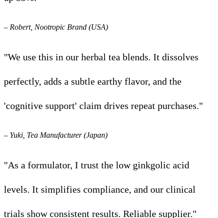
– Robert, Nootropic Brand (USA)
"We use this in our herbal tea blends. It dissolves
perfectly, adds a subtle earthy flavor, and the
'cognitive support' claim drives repeat purchases."
– Yuki, Tea Manufacturer (Japan)
"As a formulator, I trust the low ginkgolic acid
levels. It simplifies compliance, and our clinical
trials show consistent results. Reliable supplier."