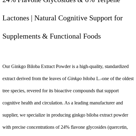
Lactones | Natural Cognitive Support for
Supplements & Functional Foods
Our Ginkgo Biloba Extract Powder is a high-quality, standardized
extract derived from the leaves of
Ginkgo biloba
L.-one of the oldest
tree species, revered for its bioactive compounds that support
cognitive health and circulation. As a leading manufacturer and
supplier, we specialize in producing ginkgo biloba extract powder
with precise concentrations of 24% flavone glycosides (quercetin,