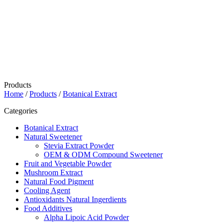
Products
Home
/
Products
/
Botanical Extract
Categories
Botanical Extract
Natural Sweetener
Stevia Extract Powder
OEM & ODM Compound Sweetener
Fruit and Vegetable Powder
Mushroom Extract
Natural Food Pigment
Cooling Agent
Antioxidants Natural Ingerdients
Food Additives
Alpha Lipoic Acid Powder