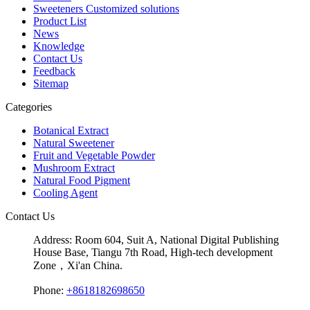
Sweeteners Customized solutions
Product List
News
Knowledge
Contact Us
Feedback
Sitemap
Categories
Botanical Extract
Natural Sweetener
Fruit and Vegetable Powder
Mushroom Extract
Natural Food Pigment
Cooling Agent
Contact Us
Address:
Room 604, Suit A, National Digital Publishing
House Base, Tiangu 7th Road, High-tech development
Zone，Xi'an China.
Phone:
+8618182698650