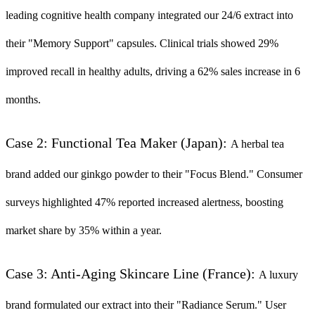
leading cognitive health company integrated our 24/6 extract into
their "Memory Support" capsules. Clinical trials showed 29%
improved recall in healthy adults, driving a 62% sales increase in 6
months.
Case 2: Functional Tea Maker (Japan):
A herbal tea
brand added our ginkgo powder to their "Focus Blend." Consumer
surveys highlighted 47% reported increased alertness, boosting
market share by 35% within a year.
Case 3: Anti-Aging Skincare Line (France):
A luxury
brand formulated our extract into their "Radiance Serum." User