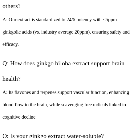
others?
A: Our extract is standardized to 24/6 potency with ≤5ppm
ginkgolic acids (vs. industry average 20ppm), ensuring safety and
efficacy.
Q: How does ginkgo biloba extract support brain
health?
A: Its flavones and terpenes support vascular function, enhancing
blood flow to the brain, while scavenging free radicals linked to
cognitive decline.
Q: Is your ginkgo extract water-soluble?