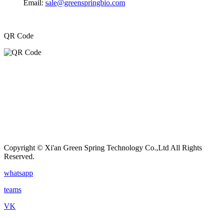
Email:
sale@greenspringbio.com
QR Code
Copyright © Xi'an Green Spring Technology Co.,Ltd All Rights
Reserved.
whatsapp
teams
VK