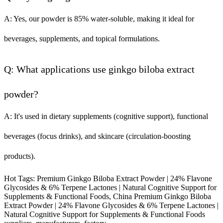
A: Yes, our powder is 85% water-soluble, making it ideal for
beverages, supplements, and topical formulations.
Q: What applications use ginkgo biloba extract
powder?
A: It's used in dietary supplements (cognitive support), functional
beverages (focus drinks), and skincare (circulation-boosting
products).
Hot Tags: Premium Ginkgo Biloba Extract Powder | 24% Flavone
Glycosides & 6% Terpene Lactones | Natural Cognitive Support for
Supplements & Functional Foods, China Premium Ginkgo Biloba
Extract Powder | 24% Flavone Glycosides & 6% Terpene Lactones |
Natural Cognitive Support for Supplements & Functional Foods