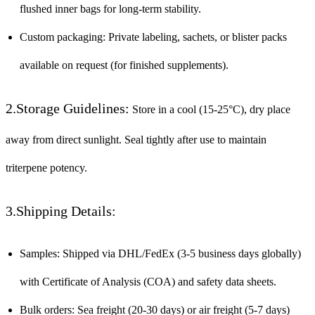
flushed inner bags for long-term stability.
Custom packaging: Private labeling, sachets, or blister packs
available on request (for finished supplements).
2.Storage Guidelines:
Store in a cool (15-25°C), dry place
away from direct sunlight. Seal tightly after use to maintain
triterpene potency.
3.Shipping Details:
Samples: Shipped via DHL/FedEx (3-5 business days globally)
with Certificate of Analysis (COA) and safety data sheets.
Bulk orders: Sea freight (20-30 days) or air freight (5-7 days)