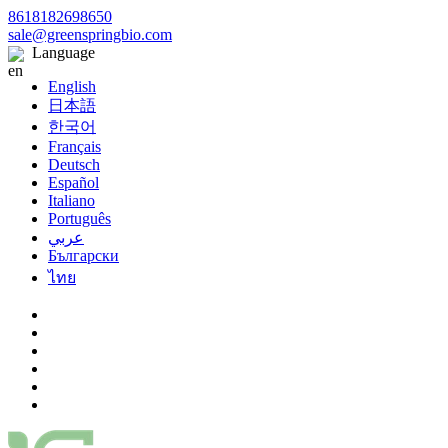
8618182698650
sale@greenspringbio.com
Language
English
日本語
한국어
Français
Deutsch
Español
Italiano
Português
عربي
Български
ไทย