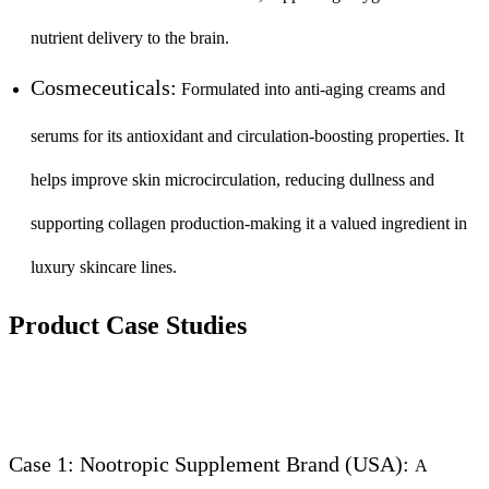
nutrient delivery to the brain.
Cosmeceuticals:
Formulated into anti-aging creams and
serums for its antioxidant and circulation-boosting properties. It
helps improve skin microcirculation, reducing dullness and
supporting collagen production-making it a valued ingredient in
luxury skincare lines.
Product Case Studies
Case 1: Nootropic Supplement Brand (USA):
A