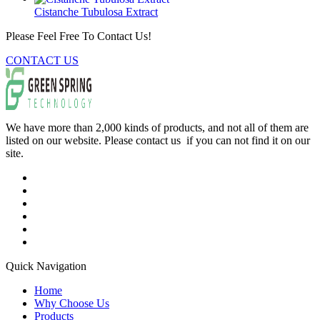
Cistanche Tubulosa Extract
Please Feel Free To Contact Us!
CONTACT US
We have more than 2,000 kinds of products, and not all of them are
listed on our website. Please contact us if you can not find it on our
site.
Quick Navigation
Home
Why Choose Us
Products