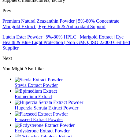
suppliers, manufacturers, factory
Prev
Premium Natural Zeaxanthin Powder | 5%-80% Concentrate |
Marigold Extract | Eye Health & Antioxidant Support
Lutein Ester Powder | 5%-80% HPLC | Marigold Extract | Eye
Health & Blue Light Protection | Non-GMO, ISO 22000 Certified
Supplier
Next
You Might Also Like
Stevia Extract Powder
Epimedium Extract
Huperzia Serrata Extract Powder
Flaxseed Extract Powder
Ecdysterone Extract Powder