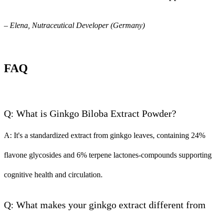
– Elena, Nutraceutical Developer (Germany)
FAQ
Q: What is Ginkgo Biloba Extract Powder?
A: It's a standardized extract from ginkgo leaves, containing 24%
flavone glycosides and 6% terpene lactones-compounds supporting
cognitive health and circulation.
Q: What makes your ginkgo extract different from