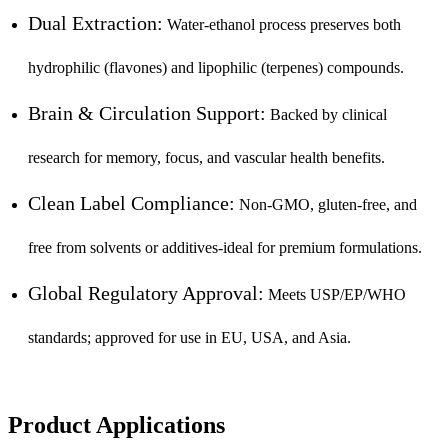
Dual Extraction:
Water-ethanol process preserves both
hydrophilic (flavones) and lipophilic (terpenes) compounds.
Brain & Circulation Support:
Backed by clinical
research for memory, focus, and vascular health benefits.
Clean Label Compliance:
Non-GMO, gluten-free, and
free from solvents or additives-ideal for premium formulations.
Global Regulatory Approval:
Meets USP/EP/WHO
standards; approved for use in EU, USA, and Asia.
Product Applications