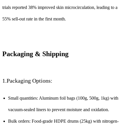
trials reported 38% improved skin microcirculation, leading to a
55% sell-out rate in the first month.
Packaging & Shipping
1.Packaging Options:
Small quantities: Aluminum foil bags (100g, 500g, 1kg) with
vacuum-sealed liners to prevent moisture and oxidation.
Bulk orders: Food-grade HDPE drums (25kg) with nitrogen-