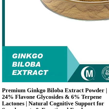
Premium Ginkgo Biloba Extract Powder |
24% Flavone Glycosides & 6% Terpene
Lactones | Natural Cognitive Support for