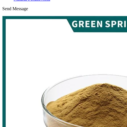
Send Message