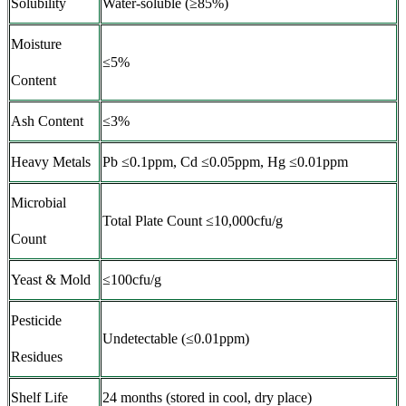
Solubility
Water-soluble (≥85%)
Moisture
≤5%
Content
Ash Content
≤3%
Heavy Metals
Pb ≤0.1ppm, Cd ≤0.05ppm, Hg ≤0.01ppm
Microbial
Total Plate Count ≤10,000cfu/g
Count
Yeast & Mold
≤100cfu/g
Pesticide
Undetectable (≤0.01ppm)
Residues
Shelf Life
24 months (stored in cool, dry place)