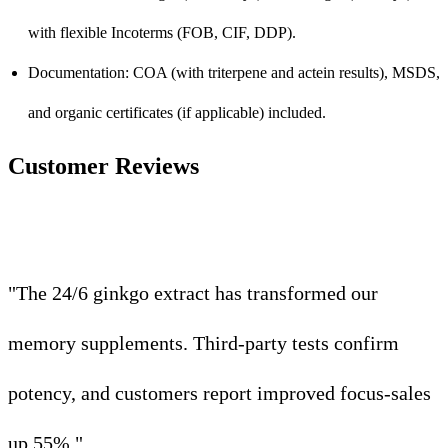
with flexible Incoterms (FOB, CIF, DDP).
Documentation: COA (with triterpene and actein results), MSDS,
and organic certificates (if applicable) included.
Customer Reviews
"The 24/6 ginkgo extract has transformed our
memory supplements. Third-party tests confirm
potency, and customers report improved focus-sales
up 55%."