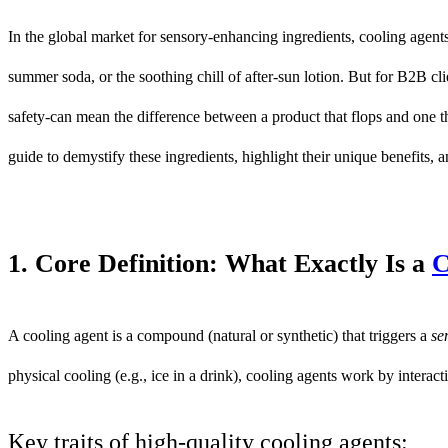
In the global market for sensory-enhancing ingredients, cooling agents 
summer soda, or the soothing chill of after-sun lotion. But for B2B c
safety-can mean the difference between a product that flops and one 
guide to demystify these ingredients, highlight their unique benefits, 
1. Core Definition: What Exactly Is a
C
A cooling agent is a compound (natural or synthetic) that triggers a
se
physical cooling (e.g., ice in a drink), cooling agents work by interacti
Key traits of high-quality cooling agents: