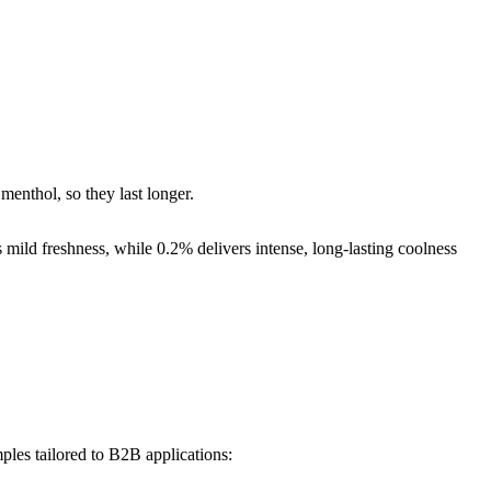
enthol, so they last longer.
mild freshness, while 0.2% delivers intense, long-lasting coolness
ples tailored to B2B applications: