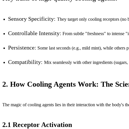
Sensory Specificity:
They target only cooling receptors (no bit
Controllable Intensity:
From subtle "freshness" to intense "
Persistence:
Some last seconds (e.g., mild mint), while others p
Compatibility:
Mix seamlessly with other ingredients (sugars, 
2. How Cooling Agents Work: The Scie
The magic of cooling agents lies in their interaction with the body's 
2.1 Receptor Activation