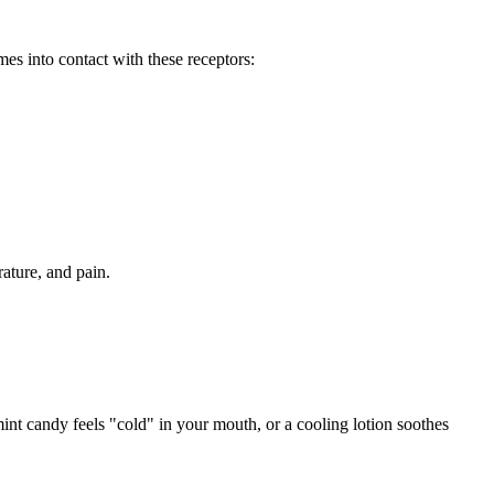
s into contact with these receptors:
ature, and pain.
mint candy feels "cold" in your mouth, or a cooling lotion soothes