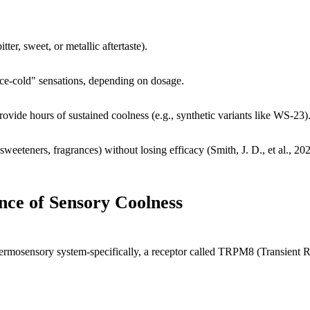
ter, sweet, or metallic aftertaste).
ice-cold" sensations, depending on dosage.
rovide hours of sustained coolness (e.g., synthetic variants like WS-23)
sweeteners, fragrances) without losing efficacy (Smith, J. D., et al., 20
nce of Sensory Coolness
thermosensory system-specifically, a receptor called TRPM8 (Transient Re