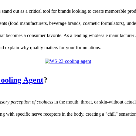
stand out as a critical tool for brands looking to create memorable prod
lients (food manufacturers, beverage brands, cosmetic formulators), und
that becomes a consumer favorite. As a leading wholesale manufacturer a
and explain why quality matters for your formulations.
ooling Agent
?
nsory perception of coolness
in the mouth, throat, or skin-without actua
ng with specific nerve receptors in the body, creating a "chill" sensation