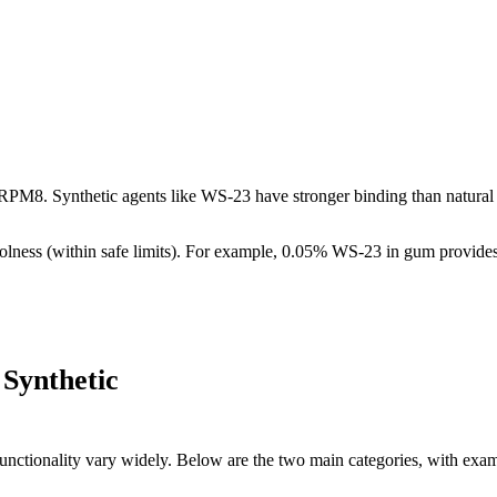
RPM8. Synthetic agents like WS-23 have stronger binding than natural m
olness (within safe limits). For example, 0.05% WS-23 in gum provides 
 Synthetic
 functionality vary widely. Below are the two main categories, with exam