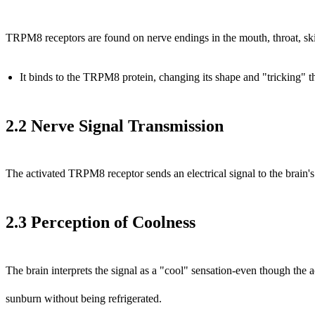
TRPM8 receptors are found on nerve endings in the mouth, throat, ski
It binds to the TRPM8 protein, changing its shape and "tricking" th
2.2 Nerve Signal Transmission
The activated TRPM8 receptor sends an electrical signal to the brain'
2.3 Perception of Coolness
The brain interprets the signal as a "cool" sensation-even though the 
sunburn without being refrigerated.