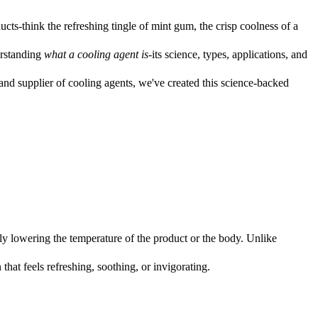
ucts-think the refreshing tingle of mint gum, the crisp coolness of a
erstanding
what a cooling agent is
-its science, types, applications, and
nd supplier of cooling agents, we've created this science-backed
lly lowering the temperature of the product or the body. Unlike
 that feels refreshing, soothing, or invigorating.