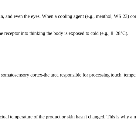
n, and even the eyes. When a cooling agent (e.g., menthol, WS-23) come
e receptor into thinking the body is exposed to cold (e.g., 8–28°C).
s somatosensory cortex-the area responsible for processing touch, temper
actual temperature of the product or skin hasn't changed. This is why a 