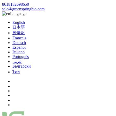
8618182698650
sale@greenspringbio.com
Language
English
日本語
한국어
Français
Deutsch
Español
Italiano
Português
عربي
Български
ไทย