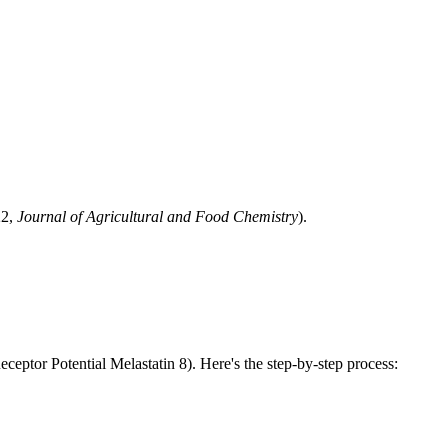
.
22,
Journal of Agricultural and Food Chemistry
).
ceptor Potential Melastatin 8). Here's the step-by-step process: