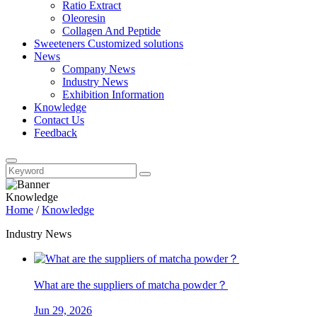
Ratio Extract
Oleoresin
Collagen And Peptide
Sweeteners Customized solutions
News
Company News
Industry News
Exhibition Information
Knowledge
Contact Us
Feedback
Knowledge
Home
/
Knowledge
Industry News
What are the suppliers of matcha powder？
Jun 29, 2026