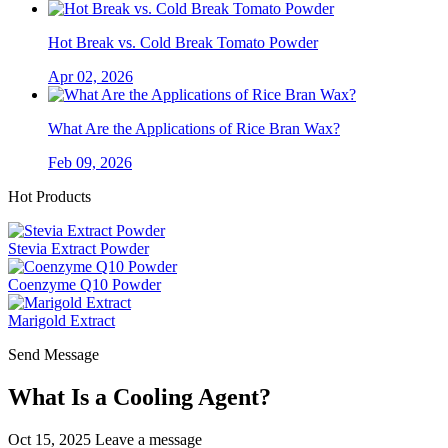
Hot Break vs. Cold Break Tomato Powder
Apr 02, 2026
What Are the Applications of Rice Bran Wax?
Feb 09, 2026
Hot Products
Stevia Extract Powder
Coenzyme Q10 Powder
Marigold Extract
Send Message
What Is a Cooling Agent?
Oct 15, 2025
Leave a message