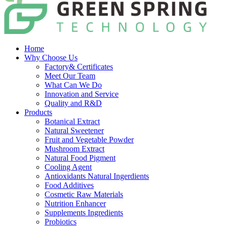
Home
Why Choose Us
Factory& Certificates
Meet Our Team
What Can We Do
Innovation and Service
Quality and R&D
Products
Botanical Extract
Natural Sweetener
Fruit and Vegetable Powder
Mushroom Extract
Natural Food Pigment
Cooling Agent
Antioxidants Natural Ingerdients
Food Additives
Cosmetic Raw Materials
Nutrition Enhancer
Supplements Ingredients
Probiotics