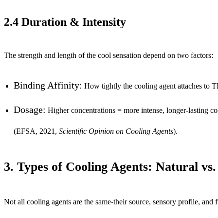
2.4 Duration & Intensity
The strength and length of the cool sensation depend on two factors:
Binding Affinity:
How tightly the cooling agent attaches to T
Dosage:
Higher concentrations = more intense, longer-lasting co
(EFSA, 2021,
Scientific Opinion on Cooling Agents
).
3. Types of Cooling Agents: Natural vs.
Not all cooling agents are the same-their source, sensory profile, and