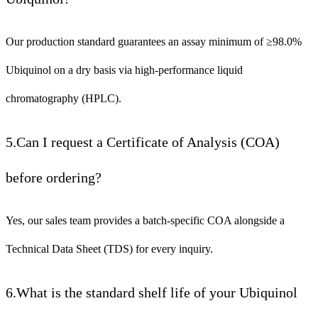
Our production standard guarantees an assay minimum of ≥98.0%
Ubiquinol on a dry basis via high-performance liquid
chromatography (HPLC).
5.Can I request a Certificate of Analysis (COA)
before ordering?
Yes, our sales team provides a batch-specific COA alongside a
Technical Data Sheet (TDS) for every inquiry.
6.What is the standard shelf life of your Ubiquinol