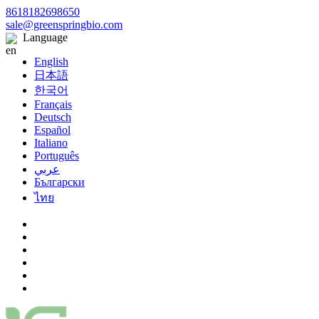
8618182698650
sale@greenspringbio.com
Language
English
日本語
한국어
Français
Deutsch
Español
Italiano
Português
عربي
Български
ไทย