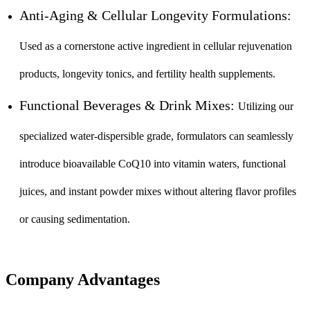
Anti-Aging & Cellular Longevity Formulations:
Used as a cornerstone active ingredient in cellular rejuvenation
products, longevity tonics, and fertility health supplements.
Functional Beverages & Drink Mixes:
Utilizing our
specialized water-dispersible grade, formulators can seamlessly
introduce bioavailable CoQ10 into vitamin waters, functional
juices, and instant powder mixes without altering flavor profiles
or causing sedimentation.
Company Advantages