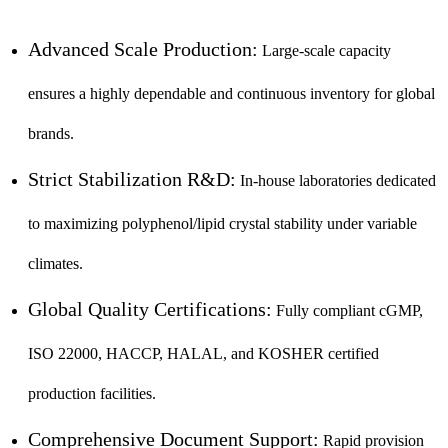
Advanced Scale Production:
Large-scale capacity
ensures a highly dependable and continuous inventory for global
brands.
Strict Stabilization R&D:
In-house laboratories dedicated
to maximizing polyphenol/lipid crystal stability under variable
climates.
Global Quality Certifications:
Fully compliant cGMP,
ISO 22000, HACCP, HALAL, and KOSHER certified
production facilities.
Comprehensive Document Support:
Rapid provision