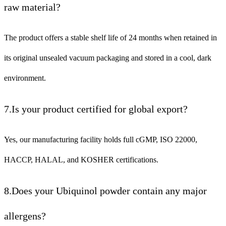
raw material?
The product offers a stable shelf life of 24 months when retained in
its original unsealed vacuum packaging and stored in a cool, dark
environment.
7.Is your product certified for global export?
Yes, our manufacturing facility holds full cGMP, ISO 22000,
HACCP, HALAL, and KOSHER certifications.
8.Does your Ubiquinol powder contain any major
allergens?