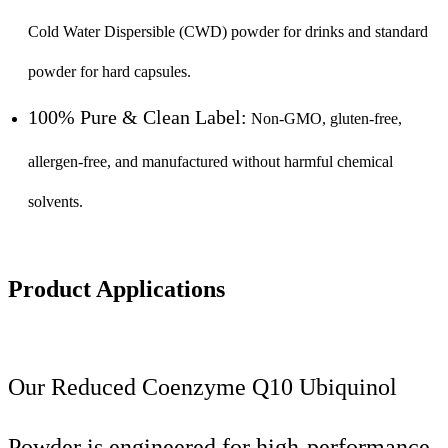
Cold Water Dispersible (CWD) powder for drinks and standard
powder for hard capsules.
100% Pure & Clean Label:
Non-GMO, gluten-free,
allergen-free, and manufactured without harmful chemical
solvents.
Product Applications
Our Reduced Coenzyme Q10 Ubiquinol
Powder is engineered for high-performance