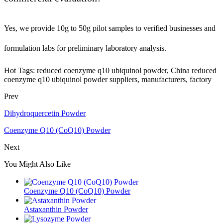
Yes, we provide 10g to 50g pilot samples to verified businesses and
formulation labs for preliminary laboratory analysis.
Hot Tags: reduced coenzyme q10 ubiquinol powder, China reduced
coenzyme q10 ubiquinol powder suppliers, manufacturers, factory
Prev
Dihydroquercetin Powder
Coenzyme Q10 (CoQ10) Powder
Next
You Might Also Like
Coenzyme Q10 (CoQ10) Powder
Astaxanthin Powder