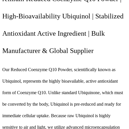
High-Bioavailability Ubiquinol | Stabilized
Antioxidant Active Ingredient | Bulk
Manufacturer & Global Supplier
Our Reduced Coenzyme Q10 Powder, scientifically known as
Ubiquinol, represents the highly bioavailable, active antioxidant
form of Coenzyme Q10. Unlike standard Ubiquinone, which must
be converted by the body, Ubiquinol is pre-reduced and ready for
immediate cellular uptake. Because raw Ubiquinol is highly
sensitive to air and light, we utilize advanced microencapsulation