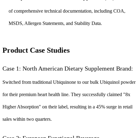
of comprehensive technical documentation, including COA,
MSDS, Allergen Statements, and Stability Data.
Product Case Studies
Case 1: North American Dietary Supplement Brand:
Switched from traditional Ubiquinone to our bulk Ubiquinol powder
for their premium heart health line. They successfully claimed "8x
Higher Absorption" on their label, resulting in a 45% surge in retail
sales within two quarters.
Case 2: European Functional Beverage