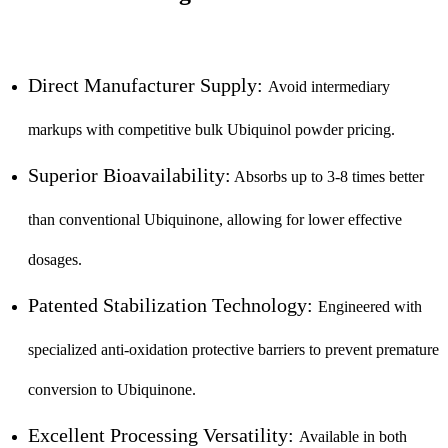
Direct Manufacturer Supply:
Avoid intermediary
markups with competitive bulk Ubiquinol powder pricing.
Superior Bioavailability:
Absorbs up to 3-8 times better
than conventional Ubiquinone, allowing for lower effective
dosages.
Patented Stabilization Technology:
Engineered with
specialized anti-oxidation protective barriers to prevent premature
conversion to Ubiquinone.
Excellent Processing Versatility:
Available in both