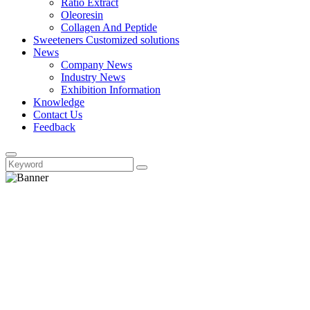
Ratio Extract
Oleoresin
Collagen And Peptide
Sweeteners Customized solutions
News
Company News
Industry News
Exhibition Information
Knowledge
Contact Us
Feedback