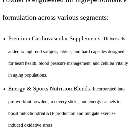
formulation across various segments:
Premium Cardiovascular Supplements:
Universally
added to high-end softgels, tablets, and hard capsules designed
for heart health, blood pressure management, and cellular vitality
in aging populations.
Energy & Sports Nutrition Blends:
Incorporated into
pre-workout powders, recovery sticks, and energy sachets to
boost mitochondrial ATP production and mitigate exercise-
induced oxidative stress.