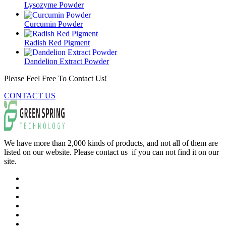
Lysozyme Powder
Curcumin Powder
Radish Red Pigment
Dandelion Extract Powder
Please Feel Free To Contact Us!
CONTACT US
We have more than 2,000 kinds of products, and not all of them are
listed on our website. Please contact us if you can not find it on our
site.