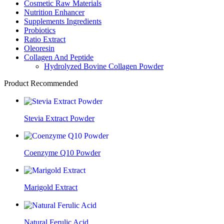
Cosmetic Raw Materials
Nutrition Enhancer
Supplements Ingredients
Probiotics
Ratio Extract
Oleoresin
Collagen And Peptide
Hydrolyzed Bovine Collagen Powder
Product Recommended
Stevia Extract Powder
Coenzyme Q10 Powder
Marigold Extract
Natural Ferulic Acid