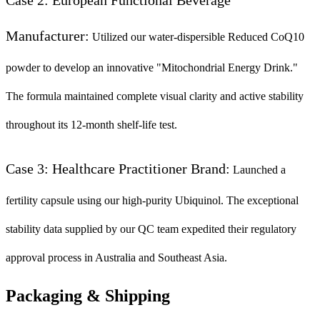
Manufacturer:
Utilized our water-dispersible Reduced CoQ10
powder to develop an innovative "Mitochondrial Energy Drink."
The formula maintained complete visual clarity and active stability
throughout its 12-month shelf-life test.
Case 3: Healthcare Practitioner Brand:
Launched a
fertility capsule using our high-purity Ubiquinol. The exceptional
stability data supplied by our QC team expedited their regulatory
approval process in Australia and Southeast Asia.
Packaging & Shipping