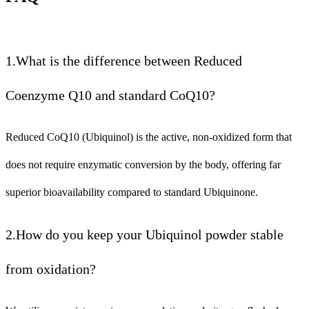
1.What is the difference between Reduced
Coenzyme Q10 and standard CoQ10?
Reduced CoQ10 (Ubiquinol) is the active, non-oxidized form that
does not require enzymatic conversion by the body, offering far
superior bioavailability compared to standard Ubiquinone.
2.How do you keep your Ubiquinol powder stable
from oxidation?