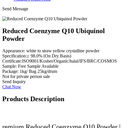
Send Message
Reduced Coenzyme Q10 Ubiquinol
Powder
Appearance: white to straw yellow crystalline powder
Specification:≥ 98.0% (On Dry Basis)
Certificate:ISO9001/Kosher/Organic/halal/IFS/BRC/COSMOS
Sample: Free Sample Available
Package: 1kg/ Bag 25kg/drum
Not for private person sale
Send Inquiry
Chat Now
Products Description
remium Reduced Coenzyme Q10 Powder |