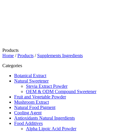
Products
Home
/
Products
/
Supplements Ingredients
Categories
Botanical Extract
Natural Sweetener
Stevia Extract Powder
OEM & ODM Compound Sweetener
Fruit and Vegetable Powder
Mushroom Extract
Natural Food Pigment
Cooling Agent
Antioxidants Natural Ingerdients
Food Additives
Alpha Lipoic Acid Powder