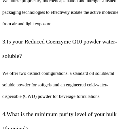
We utilize proprietary microencapsulation and nitrogen-flushed
packaging technologies to effectively isolate the active molecule
from air and light exposure.
3.Is your Reduced Coenzyme Q10 powder water-
soluble?
We offer two distinct configurations: a standard oil-soluble/fat-
soluble powder for softgels and an engineered cold-water-
dispersible (CWD) powder for beverage formulations.
4.What is the minimum purity level of your bulk
Ubiquinol?