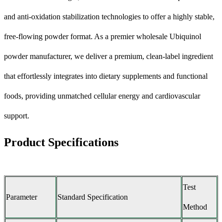
and anti-oxidation stabilization technologies to offer a highly stable,
free-flowing powder format. As a premier wholesale Ubiquinol
powder manufacturer, we deliver a premium, clean-label ingredient
that effortlessly integrates into dietary supplements and functional
foods, providing unmatched cellular energy and cardiovascular
support.
Product Specifications
Test
Parameter
Standard Specification
Method