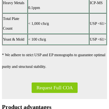
Heavy Metals
ICP-MS
0.1ppm
Total Plate
< 1,000 cfu/g
USP <61>
Count
Yeast & Mold
< 100 cfu/g
USP <61>
* We adhere to strict USP and EP monographs to guarantee optimal
purity and structural stability.
Request Full COA
Product advantages