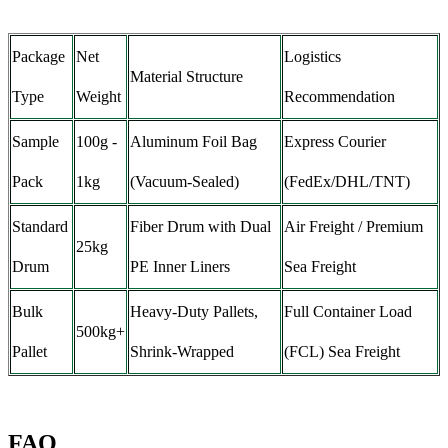
Package
Net
Logistics
Material Structure
Type
Weight
Recommendation
Sample
100g -
Aluminum Foil Bag
Express Courier
Pack
1kg
(Vacuum-Sealed)
(FedEx/DHL/TNT)
Standard
Fiber Drum with Dual
Air Freight / Premium
25kg
Drum
PE Inner Liners
Sea Freight
Bulk
Heavy-Duty Pallets,
Full Container Load
500kg+
Pallet
Shrink-Wrapped
(FCL) Sea Freight
FAQ