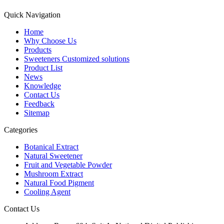
Quick Navigation
Home
Why Choose Us
Products
Sweeteners Customized solutions
Product List
News
Knowledge
Contact Us
Feedback
Sitemap
Categories
Botanical Extract
Natural Sweetener
Fruit and Vegetable Powder
Mushroom Extract
Natural Food Pigment
Cooling Agent
Contact Us