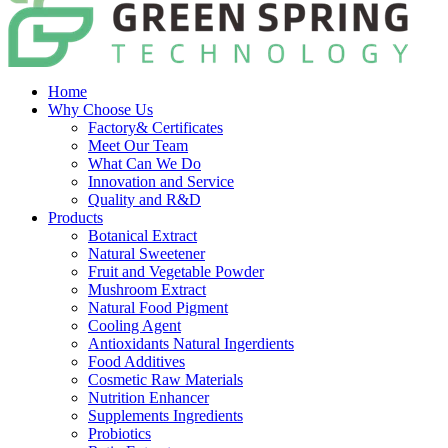
Home
Why Choose Us
Factory& Certificates
Meet Our Team
What Can We Do
Innovation and Service
Quality and R&D
Products
Botanical Extract
Natural Sweetener
Fruit and Vegetable Powder
Mushroom Extract
Natural Food Pigment
Cooling Agent
Antioxidants Natural Ingerdients
Food Additives
Cosmetic Raw Materials
Nutrition Enhancer
Supplements Ingredients
Probiotics