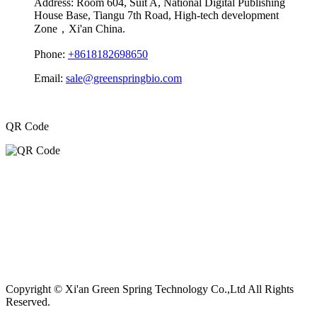
Address:
Room 604, Suit A, National Digital Publishing
House Base, Tiangu 7th Road, High-tech development
Zone，Xi'an China.
Phone:
+8618182698650
Email:
sale@greenspringbio.com
QR Code
Copyright © Xi'an Green Spring Technology Co.,Ltd All Rights
Reserved.