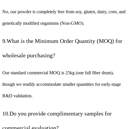
No, our powder is completely free from soy, gluten, dairy, corn, and
genetically modified organisms (Non-GMO).
9.What is the Minimum Order Quantity (MOQ) for
wholesale purchasing?
Our standard commercial MOQ is 25kg (one full fiber drum),
though we readily accommodate smaller quantities for early-stage
R&D validation.
10.Do you provide complimentary samples for
commercial evaluation?