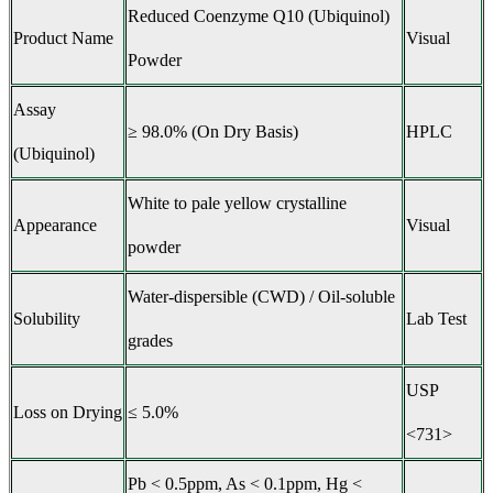
Reduced Coenzyme Q10 (Ubiquinol)
Product Name
Visual
Powder
Assay
≥ 98.0% (On Dry Basis)
HPLC
(Ubiquinol)
White to pale yellow crystalline
Appearance
Visual
powder
Water-dispersible (CWD) / Oil-soluble
Solubility
Lab Test
grades
USP
Loss on Drying
≤ 5.0%
<731>
Pb < 0.5ppm, As < 0.1ppm, Hg <