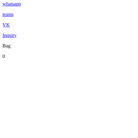
whatsapp
teams
VK
Inquiry
Bag
0