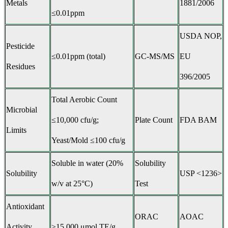
Metals
1881/2006
≤0.01ppm
USDA NOP,
Pesticide
≤0.01ppm (total)
GC-MS/MS
EU
Residues
396/2005
Total Aerobic Count
Microbial
≤10,000 cfu/g;
Plate Count
FDA BAM
Limits
Yeast/Mold ≤100 cfu/g
Soluble in water (20%
Solubility
Solubility
USP <1236>
w/v at 25°C)
Test
Antioxidant
ORAC
AOAC
Activity
≥15,000 μmol TE/g