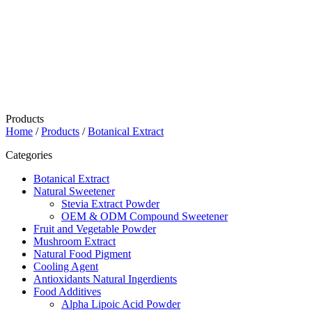
Products
Home
/
Products
/
Botanical Extract
Categories
Botanical Extract
Natural Sweetener
Stevia Extract Powder
OEM & ODM Compound Sweetener
Fruit and Vegetable Powder
Mushroom Extract
Natural Food Pigment
Cooling Agent
Antioxidants Natural Ingerdients
Food Additives
Alpha Lipoic Acid Powder