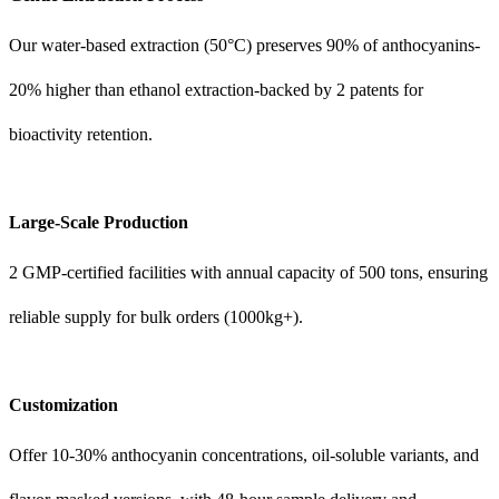
Our water-based extraction (50°C) preserves 90% of anthocyanins-
20% higher than ethanol extraction-backed by 2 patents for
bioactivity retention.
Large-Scale Production
2 GMP-certified facilities with annual capacity of 500 tons, ensuring
reliable supply for bulk orders (1000kg+).
Customization
Offer 10-30% anthocyanin concentrations, oil-soluble variants, and