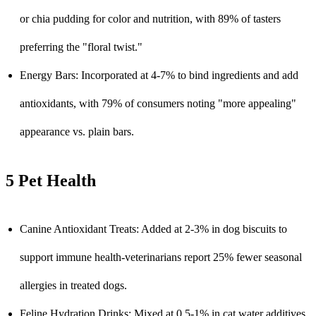
or chia pudding for color and nutrition, with 89% of tasters
preferring the "floral twist."
Energy Bars: Incorporated at 4-7% to bind ingredients and add
antioxidants, with 79% of consumers noting "more appealing"
appearance vs. plain bars.
5 Pet Health
Canine Antioxidant Treats: Added at 2-3% in dog biscuits to
support immune health-veterinarians report 25% fewer seasonal
allergies in treated dogs.
Feline Hydration Drinks: Mixed at 0.5-1% in cat water additives