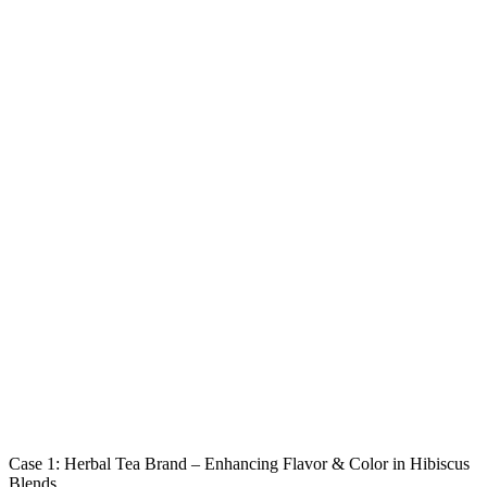
Case 1: Herbal Tea Brand – Enhancing Flavor & Color in Hibiscus
Blends