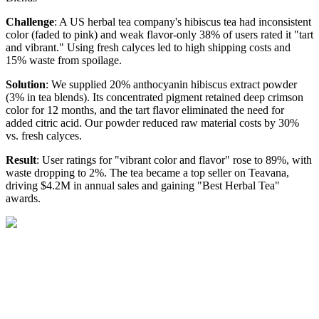
Challenge
: A US herbal tea company's hibiscus tea had inconsistent
color (faded to pink) and weak flavor-only 38% of users rated it "tart
and vibrant." Using fresh calyces led to high shipping costs and
15% waste from spoilage.
Solution
: We supplied 20% anthocyanin hibiscus extract powder
(3% in tea blends). Its concentrated pigment retained deep crimson
color for 12 months, and the tart flavor eliminated the need for
added citric acid. Our powder reduced raw material costs by 30%
vs. fresh calyces.
Result
: User ratings for "vibrant color and flavor" rose to 89%, with
waste dropping to 2%. The tea became a top seller on Teavana,
driving $4.2M in annual sales and gaining "Best Herbal Tea"
awards.