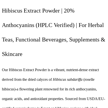
Hibiscus Extract Powder | 20%
Anthocyanins (HPLC Verified) | For Herbal
Teas, Functional Beverages, Supplements &
Skincare
Our Hibiscus Extract Powder is a vibrant, nutrient-dense extract
derived from the dried calyces of
Hibiscus sabdariffa
(roselle
hibiscus)-a flowering plant renowned for its rich anthocyanins,
organic acids, and antioxidant properties. Sourced from USDA/EU-