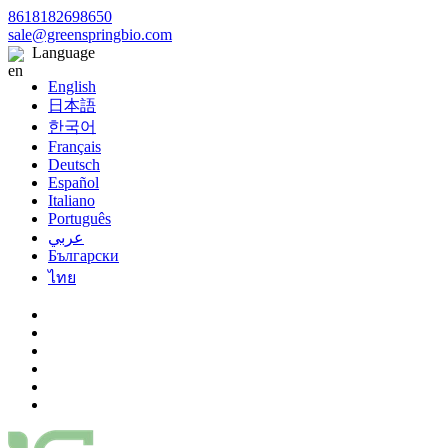
8618182698650
sale@greenspringbio.com
Language
English
日本語
한국어
Français
Deutsch
Español
Italiano
Português
عربي
Български
ไทย