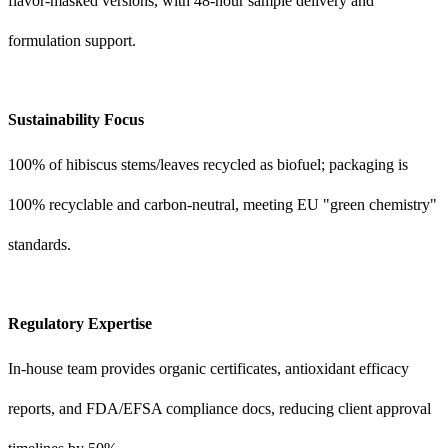
flavor-masked versions, with 48-hour sample delivery and
formulation support.
Sustainability Focus
100% of hibiscus stems/leaves recycled as biofuel; packaging is
100% recyclable and carbon-neutral, meeting EU "green chemistry"
standards.
Regulatory Expertise
In-house team provides organic certificates, antioxidant efficacy
reports, and FDA/EFSA compliance docs, reducing client approval