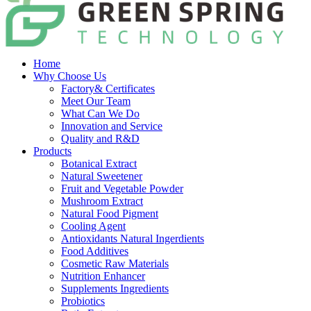
Home
Why Choose Us
Factory& Certificates
Meet Our Team
What Can We Do
Innovation and Service
Quality and R&D
Products
Botanical Extract
Natural Sweetener
Fruit and Vegetable Powder
Mushroom Extract
Natural Food Pigment
Cooling Agent
Antioxidants Natural Ingerdients
Food Additives
Cosmetic Raw Materials
Nutrition Enhancer
Supplements Ingredients
Probiotics