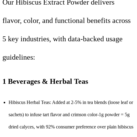
Our Hibiscus Extract Powder delivers
flavor, color, and functional benefits across
5 key industries, with data-backed usage
guidelines:
1 Beverages & Herbal Teas
Hibiscus Herbal Teas: Added at 2-5% in tea blends (loose leaf or
sachets) to infuse tart flavor and crimson color-1g powder = 5g
dried calyces, with 92% consumer preference over plain hibiscus