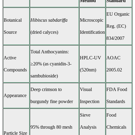
Method
Standard
EU Organic
Botanical
Hibiscus sabdariffa
Microscopic
Reg. (EC)
Source
(dried calyces)
Identification
834/2007
Total Anthocyanins:
Active
HPLC-UV
AOAC
≥20% (as cyanidin-3-
Compounds
(520nm)
2005.02
sambubioside)
Deep crimson to
Visual
FDA Food
Appearance
burgundy fine powder
Inspection
Standards
Sieve
Food
95% through 80 mesh
Analysis
Chemicals
Particle Size