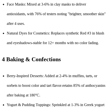
Face Masks: Mixed at 3-6% in clay masks to deliver
antioxidants, with 76% of testers noting "brighter, smoother skin"
after 4 uses.
Natural Dyes for Cosmetics: Replaces synthetic Red #3 in blush
and eyeshadows-stable for 12+ months with no color fading.
4 Baking & Confections
Berry-Inspired Desserts: Added at 2-4% in muffins, tarts, or
sorbets to boost color and tart flavor-retains 85% of anthocyanins
after baking at 180°C.
Yogurt & Pudding Toppings: Sprinkled at 1-3% in Greek yogurt