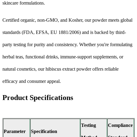
skincare formulations.
Certified organic, non-GMO, and Kosher, our powder meets global
standards (FDA, EFSA, EU 1881/2006) and is backed by third-
party testing for purity and consistency. Whether you're formulating
herbal teas, functional drinks, immune-support supplements, or
natural cosmetics, our hibiscus extract powder offers reliable
efficacy and consumer appeal.
Product Specifications
Testing
Compliance
Parameter
Specification