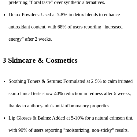
preferring "floral taste" over synthetic alternatives.
Detox Powders: Used at 5-8% in detox blends to enhance
antioxidant content, with 68% of users reporting "increased
energy" after 2 weeks.
3 Skincare & Cosmetics
Soothing Toners & Serums: Formulated at 2-5% to calm irritated
skin-clinical tests show 40% reduction in redness after 6 weeks,
thanks to anthocyanin's anti-inflammatory properties .
Lip Glosses & Balms: Added at 5-10% for a natural crimson tint,
with 90% of users reporting "moisturizing, non-sticky" results.