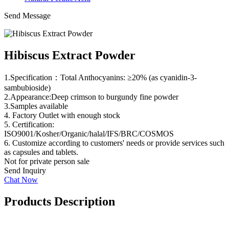
Send Message
Hibiscus Extract Powder
1.Specification：Total Anthocyanins: ≥20% (as cyanidin-3-
sambubioside)
2.Appearance:Deep crimson to burgundy fine powder
3.Samples available
4. Factory Outlet with enough stock
5. Certification:
ISO9001/Kosher/Organic/halal/IFS/BRC/COSMOS
6. Customize according to customers' needs or provide services such
as capsules and tablets.
Not for private person sale
Send Inquiry
Chat Now
Products Description