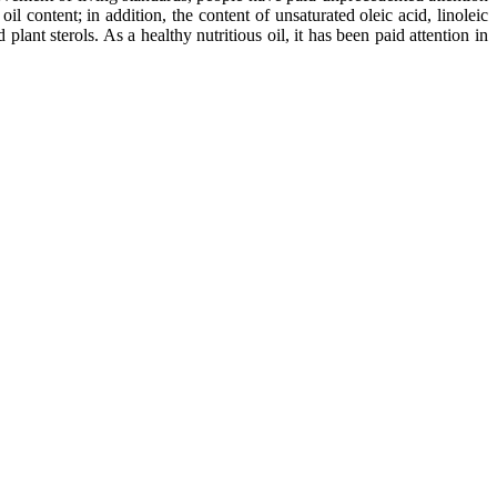
oil content; in addition, the content of unsaturated oleic acid, linoleic
lant sterols. As a healthy nutritious oil, it has been paid attention in