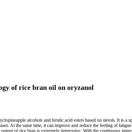
ogy of rice bran oil on oryzanol
lopineapple alcohols and ferulic acid esters based on sterols. It is a spe
seases. At the same time, it can improve and reduce the feeling of fatig
al output of rice bran is extremely impressive. With the continuous imp