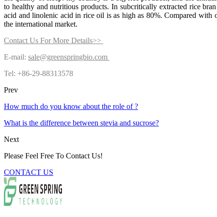
to healthy and nutritious products. In subcritically extracted rice bran
acid and linolenic acid in rice oil is as high as 80%. Compared with ot
the international market.
Contact Us For More Details>>
E-mail:
sale@greenspringbio.com
Tel: +86-29-88313578
Prev
How much do you know about the role of ?
What is the difference between stevia and sucrose?
Next
Please Feel Free To Contact Us!
CONTACT US