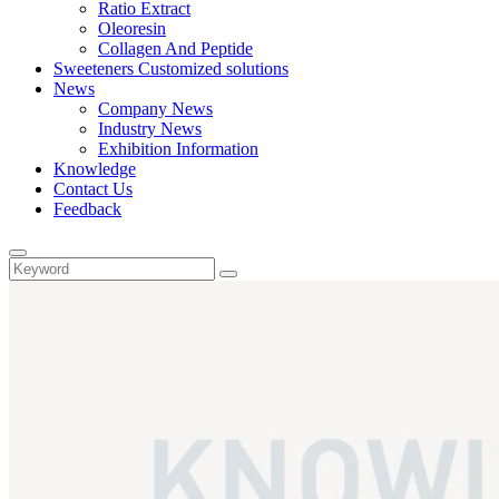
Ratio Extract
Oleoresin
Collagen And Peptide
Sweeteners Customized solutions
News
Company News
Industry News
Exhibition Information
Knowledge
Contact Us
Feedback