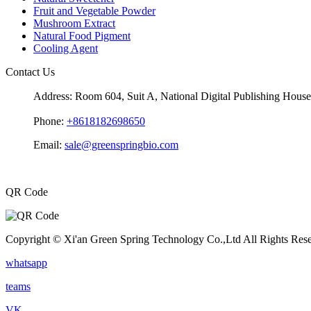
Fruit and Vegetable Powder
Mushroom Extract
Natural Food Pigment
Cooling Agent
Contact Us
Address:
Room 604, Suit A, National Digital Publishing Hou
Phone:
+8618182698650
Email:
sale@greenspringbio.com
QR Code
Copyright © Xi'an Green Spring Technology Co.,Ltd All Rights Res
whatsapp
teams
VK