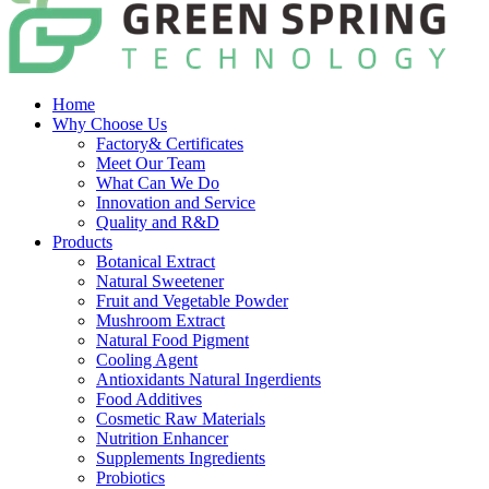
Home
Why Choose Us
Factory& Certificates
Meet Our Team
What Can We Do
Innovation and Service
Quality and R&D
Products
Botanical Extract
Natural Sweetener
Fruit and Vegetable Powder
Mushroom Extract
Natural Food Pigment
Cooling Agent
Antioxidants Natural Ingerdients
Food Additives
Cosmetic Raw Materials
Nutrition Enhancer
Supplements Ingredients
Probiotics