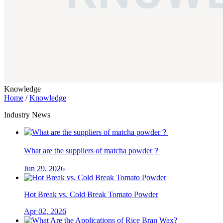
Knowledge
Home
/
Knowledge
Industry News
What are the suppliers of matcha powder？
Jun 29, 2026
Hot Break vs. Cold Break Tomato Powder
Apr 02, 2026