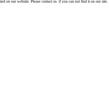
ed on our website. Please contact us if you can not find it on our site.