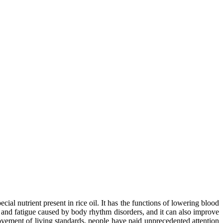
cial nutrient present in rice oil. It has the functions of lowering blood
ue and fatigue caused by body rhythm disorders, and it can also improve
rovement of living standards, people have paid unprecedented attention