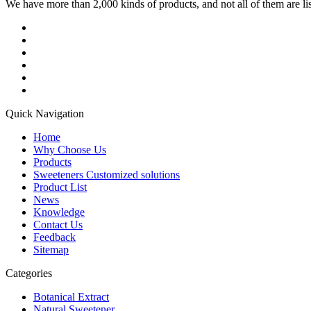
We have more than 2,000 kinds of products, and not all of them are list
Quick Navigation
Home
Why Choose Us
Products
Sweeteners Customized solutions
Product List
News
Knowledge
Contact Us
Feedback
Sitemap
Categories
Botanical Extract
Natural Sweetener