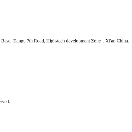
se Base, Tiangu 7th Road, High-tech development Zone，Xi'an China.
erved.