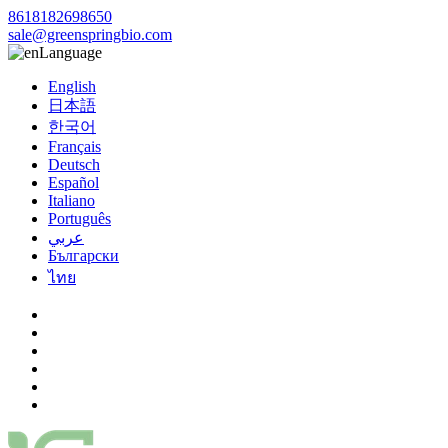
8618182698650
sale@greenspringbio.com
Language
English
日本語
한국어
Français
Deutsch
Español
Italiano
Português
عربي
Български
ไทย