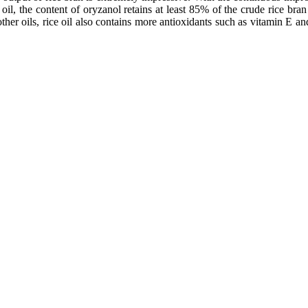
 oil, the content of oryzanol retains at least 85% of the crude rice bran 
her oils, rice oil also contains more antioxidants such as vitamin E and p