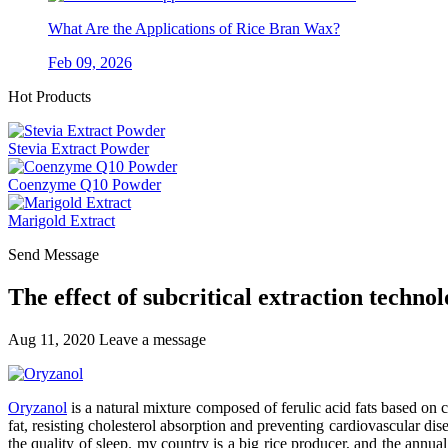
What Are the Applications of Rice Bran Wax?
Feb 09, 2026
Hot Products
Stevia Extract Powder
Coenzyme Q10 Powder
Marigold Extract
Send Message
The effect of subcritical extraction technol
Aug 11, 2020
Leave a message
Oryzanol
is a natural mixture composed of ferulic acid fats based on cyc
fat, resisting cholesterol absorption and preventing cardiovascular di
the quality of sleep. my country is a big rice producer, and the annu